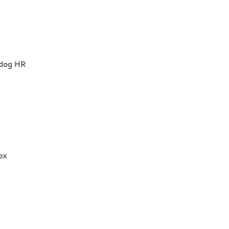
dog HR
ox