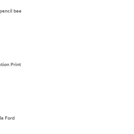
pencil bee
ation Print
la Ford