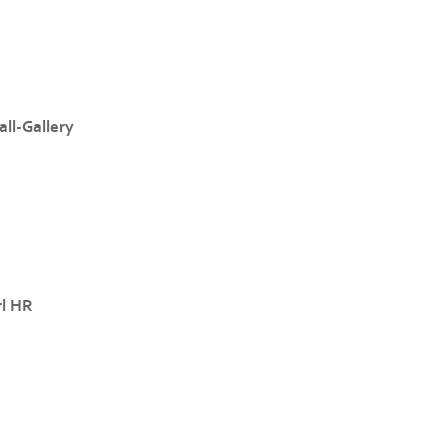
ll-Gallery
rl HR