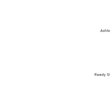
Ashb
Ready S