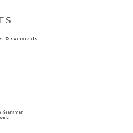
ES
es & comments
e Grammar
ools