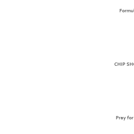
Formul
CHIP SH
Pray for