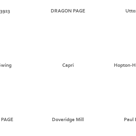
3923
DRAGON PAGE
Utto
Swing
Capri
Hopton-Ha
 PAGE
Doveridge Mill
Paul