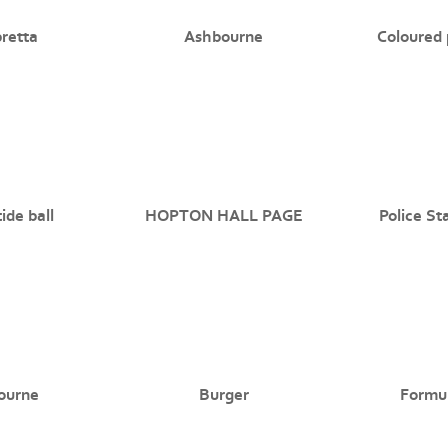
retta
Ashbourne
Coloured 
ide ball
HOPTON HALL PAGE
Police St
ourne
Burger
Formu