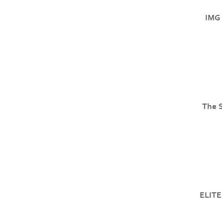
IMG 
The 
ELITE