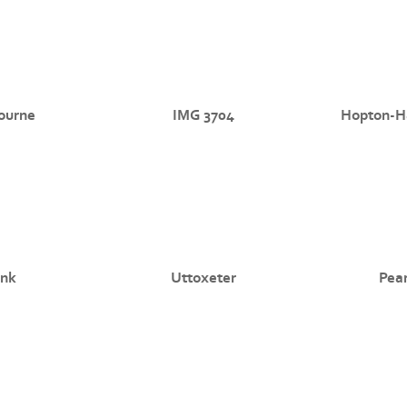
ourne
IMG 3704
Hopton-Ha
nk
Uttoxeter
Pea