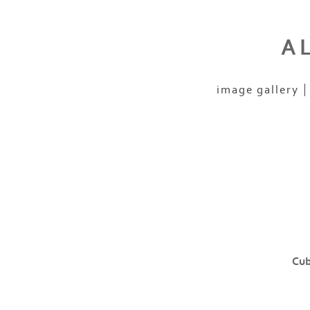
A
image gallery
Cub