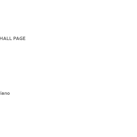
HALL PAGE
riano