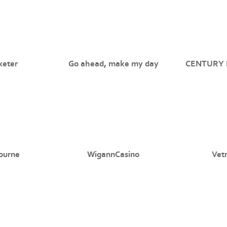
xeter
Go ahead, make my day
CENTURY 
ourne
WigannCasino
Vet