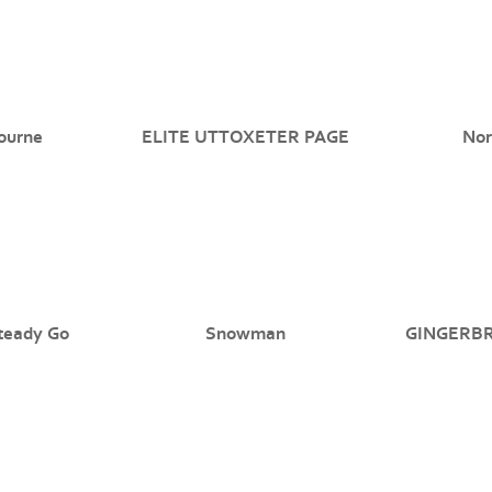
ourne
ELITE UTTOXETER PAGE
Nor
teady Go
Snowman
GINGERB