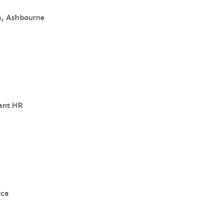
a, Ashbourne
ant HR
rca