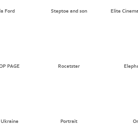
a Ford
Steptoe and son
Elite Cinem
OP PAGE
Rocetster
Eleph
 Ukraine
Portrait
O