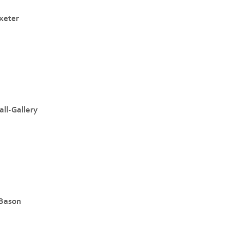
xeter
ll-Gallery
 Bason