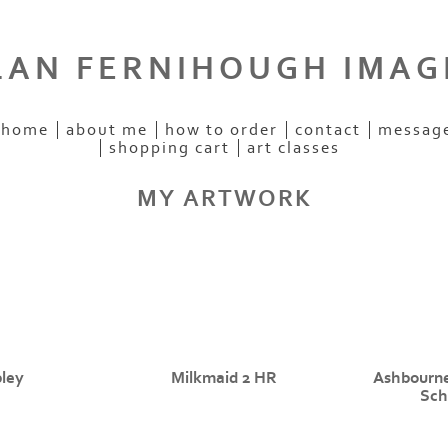
LAN FERNIHOUGH IMAG
home
about me
how to order
contact
messag
shopping cart
art classes
MY ARTWORK
ley
Milkmaid 2 HR
Ashbourn
Sch