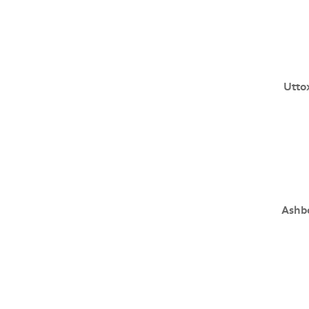
Utto
Ashb