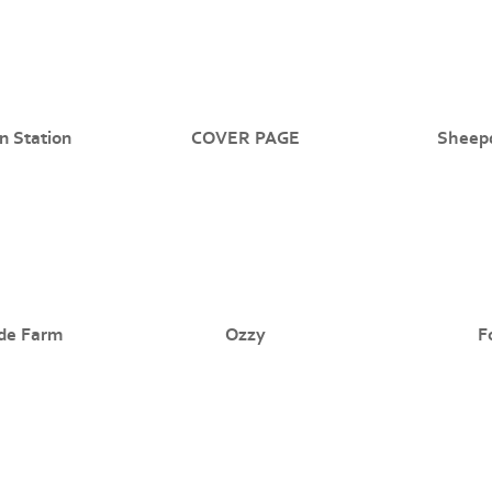
n Station
COVER PAGE
Sheep
de Farm
Ozzy
F