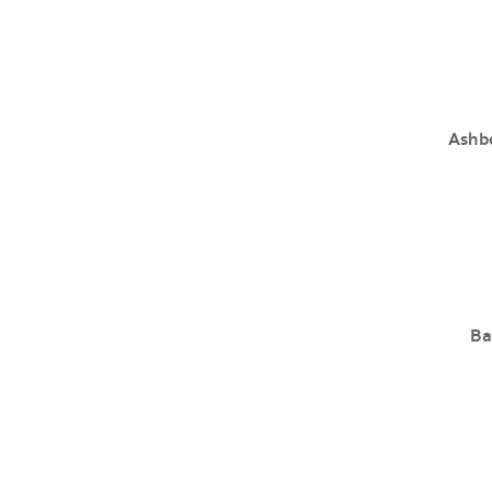
Ashb
Ba