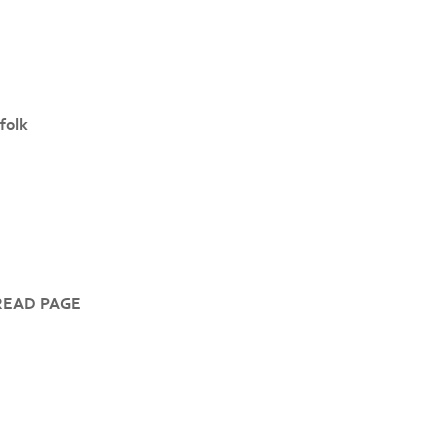
folk
READ PAGE