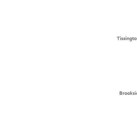
Tissingto
Brooksi