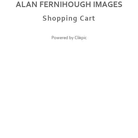
ALAN FERNIHOUGH IMAGES
Shopping Cart
Powered by
Clikpic