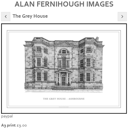
ALAN FERNIHOUGH IMAGES
The Grey House
paypal
A3 print
£
9.00