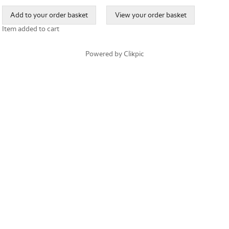
Item added to cart
Powered by
Clikpic