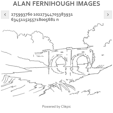
ALAN FERNIHOUGH IMAGES
275993760 10227344703383931
6345115255718005681 n
Powered by
Clikpic