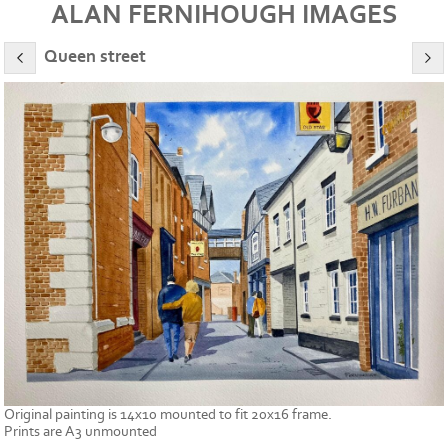
ALAN FERNIHOUGH IMAGES
Queen street
Original painting is 14x10 mounted to fit 20x16 frame.
Prints are A3 unmounted