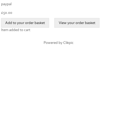
paypal
£
50.00
Item added to cart
Powered by
Clikpic