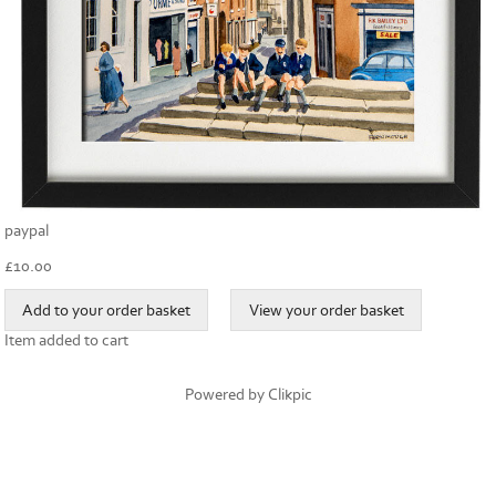
paypal
£
10.00
Item added to cart
Powered by
Clikpic