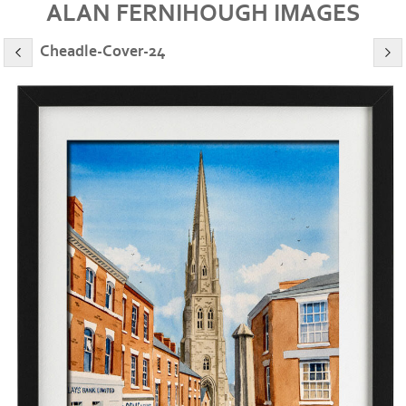
ALAN FERNIHOUGH IMAGES
Cheadle-Cover-24